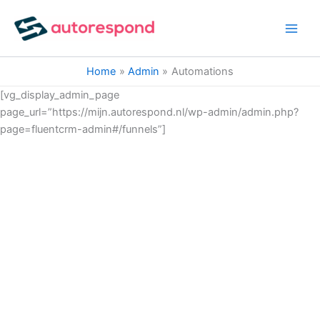
Ga
naar
de
inhoud
Home
Admin
Automations
[vg_display_admin_page
page_url=”https://mijn.autorespond.nl/wp-admin/admin.php?
page=fluentcrm-admin#/funnels”]