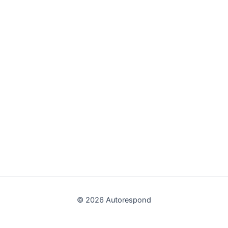
© 2026 Autorespond