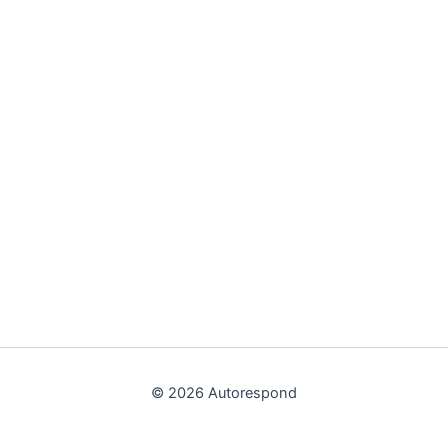
© 2026 Autorespond