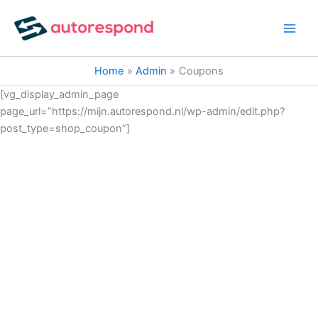
Ga
naar
de
inhoud
Home
Admin
Coupons
[vg_display_admin_page
page_url=”https://mijn.autorespond.nl/wp-admin/edit.php?
post_type=shop_coupon”]