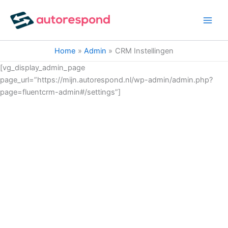
Ga
naar
de
inhoud
Home
Admin
CRM Instellingen
[vg_display_admin_page
page_url=”https://mijn.autorespond.nl/wp-admin/admin.php?
page=fluentcrm-admin#/settings”]