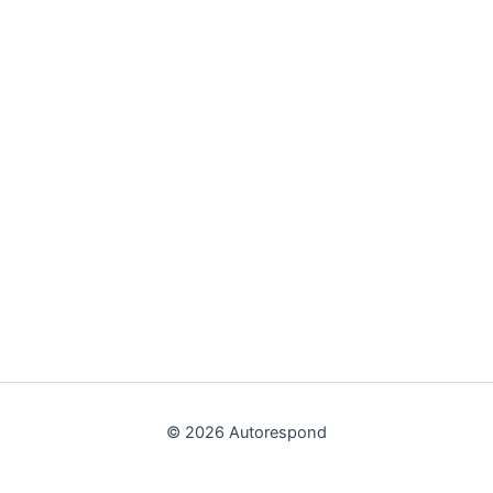
© 2026 Autorespond