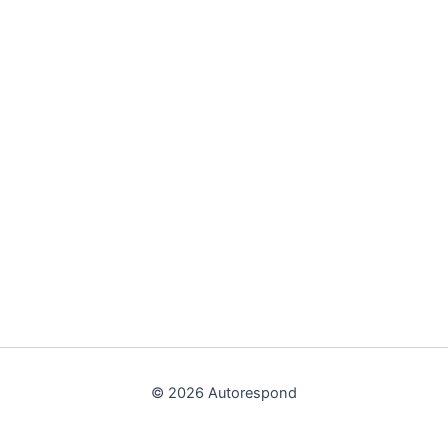
© 2026 Autorespond