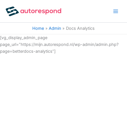
Ga
naar
de
inhoud
Home
Admin
Docs Analytics
[vg_display_admin_page
page_url=”https://mijn.autorespond.nl/wp-admin/admin.php?
page=betterdocs-analytics”]