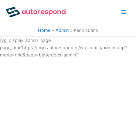
Ga
naar
de
inhoud
Home
Admin
Kennisbank
[vg_display_admin_page
page_url=”https://mijn.autorespond.nl/wp-admin/admin.php?
mode=grid&page=betterdocs-admin”]