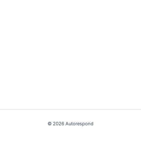
© 2026 Autorespond