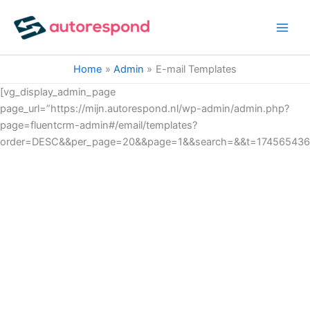
Ga
naar
de
inhoud
Home
Admin
E-mail Templates
[vg_display_admin_page
page_url=”https://mijn.autorespond.nl/wp-admin/admin.php?
page=fluentcrm-admin#/email/templates?
order=DESC&&per_page=20&&page=1&&search=&&t=174565436