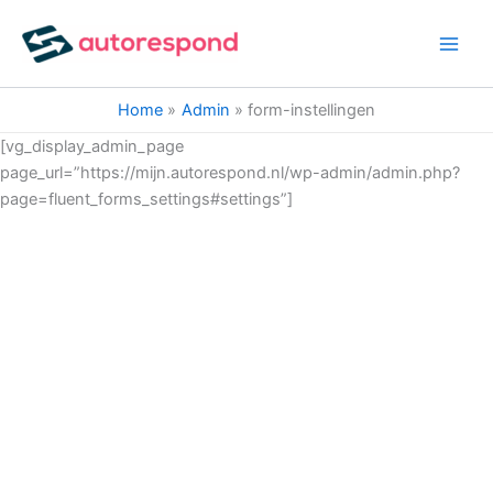
Ga
naar
de
inhoud
Home
Admin
form-instellingen
[vg_display_admin_page
page_url=”https://mijn.autorespond.nl/wp-admin/admin.php?
page=fluent_forms_settings#settings”]