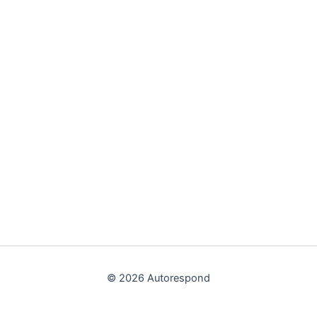
© 2026 Autorespond