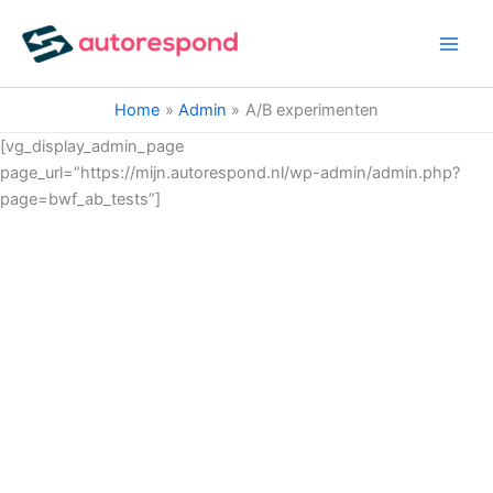
Ga
naar
de
inhoud
Home
Admin
A/B experimenten
[vg_display_admin_page
page_url=”https://mijn.autorespond.nl/wp-admin/admin.php?
page=bwf_ab_tests”]