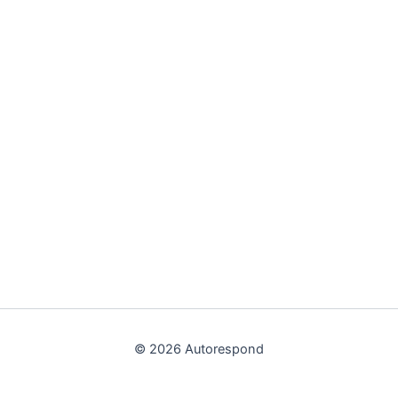
© 2026 Autorespond