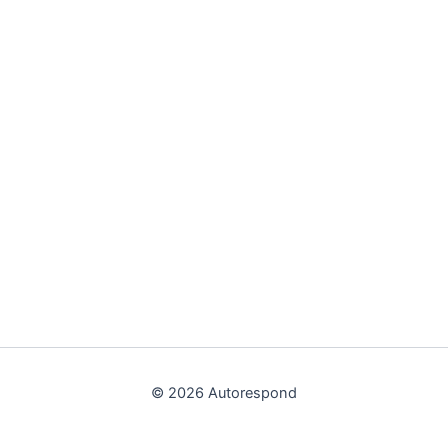
© 2026 Autorespond