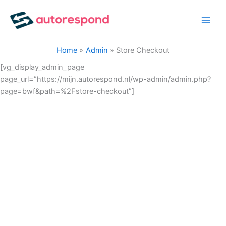
Ga
naar
de
inhoud
Home
Admin
Store Checkout
[vg_display_admin_page
page_url=”https://mijn.autorespond.nl/wp-admin/admin.php?
page=bwf&path=%2Fstore-checkout”]